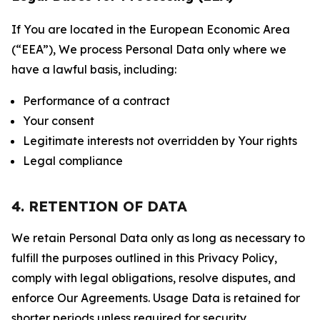
If You are located in the European Economic Area
(“EEA”), We process Personal Data only where we
have a lawful basis, including:
Performance of a contract
Your consent
Legitimate interests not overridden by Your rights
Legal compliance
4. RETENTION OF DATA
We retain Personal Data only as long as necessary to
fulfill the purposes outlined in this Privacy Policy,
comply with legal obligations, resolve disputes, and
enforce Our Agreements. Usage Data is retained for
shorter periods unless required for security,