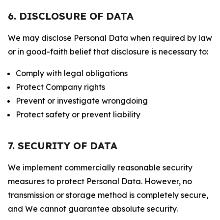
6. DISCLOSURE OF DATA
We may disclose Personal Data when required by law
or in good-faith belief that disclosure is necessary to:
Comply with legal obligations
Protect Company rights
Prevent or investigate wrongdoing
Protect safety or prevent liability
7. SECURITY OF DATA
We implement commercially reasonable security
measures to protect Personal Data. However, no
transmission or storage method is completely secure,
and We cannot guarantee absolute security.