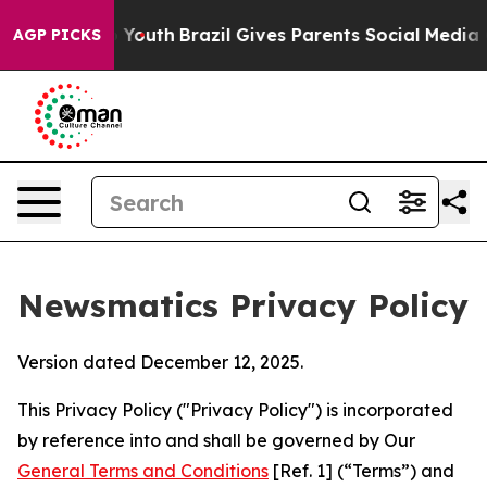
 to Youth
Brazil Gives Parents Social Media Controls f
AGP PICKS
Newsmatics Privacy Policy
Version dated December 12, 2025.
This Privacy Policy ("Privacy Policy") is incorporated
by reference into and shall be governed by Our
General Terms and Conditions
[Ref. 1] (“Terms”) and