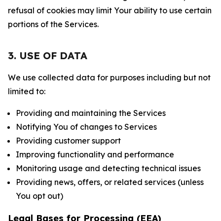
refusal of cookies may limit Your ability to use certain
portions of the Services.
3. USE OF DATA
We use collected data for purposes including but not
limited to:
Providing and maintaining the Services
Notifying You of changes to Services
Providing customer support
Improving functionality and performance
Monitoring usage and detecting technical issues
Providing news, offers, or related services (unless
You opt out)
Legal Bases for Processing (EEA)