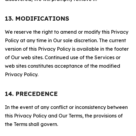
13. MODIFICATIONS
We reserve the right to amend or modify this Privacy
Policy at any time in Our sole discretion. The current
version of this Privacy Policy is available in the footer
of Our web sites. Continued use of the Services or
web sites constitutes acceptance of the modified
Privacy Policy.
14. PRECEDENCE
In the event of any conflict or inconsistency between
this Privacy Policy and Our Terms, the provisions of
the Terms shall govern.