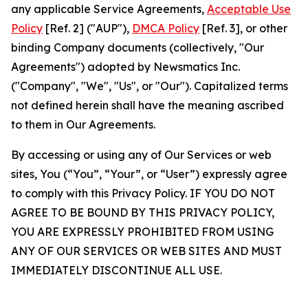
any applicable Service Agreements,
Acceptable Use
Policy
[Ref. 2] ("AUP"),
DMCA Policy
[Ref. 3], or other
binding Company documents (collectively, "Our
Agreements") adopted by Newsmatics Inc.
("Company", "We", "Us", or "Our"). Capitalized terms
not defined herein shall have the meaning ascribed
to them in Our Agreements.
By accessing or using any of Our Services or web
sites, You (“You”, “Your”, or “User”) expressly agree
to comply with this Privacy Policy. IF YOU DO NOT
AGREE TO BE BOUND BY THIS PRIVACY POLICY,
YOU ARE EXPRESSLY PROHIBITED FROM USING
ANY OF OUR SERVICES OR WEB SITES AND MUST
IMMEDIATELY DISCONTINUE ALL USE.