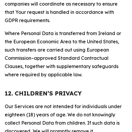
companies will coordinate as necessary to ensure
that Your request is handled in accordance with
GDPR requirements.
Where Personal Data is transferred from Ireland or
the European Economic Area to the United States,
such transfers are carried out using European
Commission–approved Standard Contractual
Clauses, together with supplementary safeguards
where required by applicable law.
12. CHILDREN’S PRIVACY
Our Services are not intended for individuals under
eighteen (18) years of age. We do not knowingly
collect Personal Data from children. If such data is
discovered, We will promptly remove it.