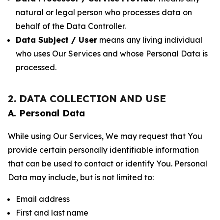
natural or legal person who processes data on
behalf of the Data Controller.
Data Subject / User
means any living individual
who uses Our Services and whose Personal Data is
processed.
2. DATA COLLECTION AND USE
A. Personal Data
While using Our Services, We may request that You
provide certain personally identifiable information
that can be used to contact or identify You. Personal
Data may include, but is not limited to:
Email address
First and last name