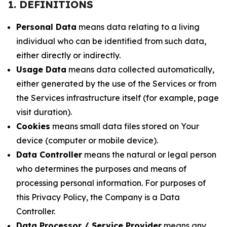
1. DEFINITIONS
Personal Data
means data relating to a living
individual who can be identified from such data,
either directly or indirectly.
Usage Data
means data collected automatically,
either generated by the use of the Services or from
the Services infrastructure itself (for example, page
visit duration).
Cookies
means small data files stored on Your
device (computer or mobile device).
Data Controller
means the natural or legal person
who determines the purposes and means of
processing personal information. For purposes of
this Privacy Policy, the Company is a Data
Controller.
Data Processor / Service Provider
means any