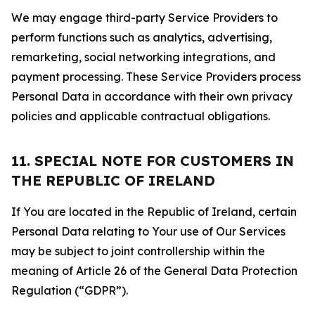
We may engage third-party Service Providers to
perform functions such as analytics, advertising,
remarketing, social networking integrations, and
payment processing. These Service Providers process
Personal Data in accordance with their own privacy
policies and applicable contractual obligations.
11. SPECIAL NOTE FOR CUSTOMERS IN
THE REPUBLIC OF IRELAND
If You are located in the Republic of Ireland, certain
Personal Data relating to Your use of Our Services
may be subject to joint controllership within the
meaning of Article 26 of the General Data Protection
Regulation (“GDPR”).