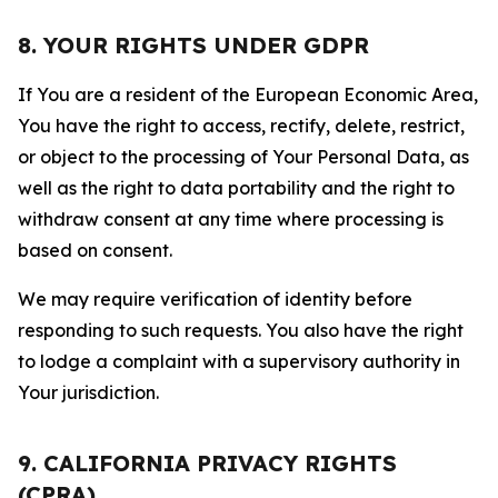
8. YOUR RIGHTS UNDER GDPR
If You are a resident of the European Economic Area,
You have the right to access, rectify, delete, restrict,
or object to the processing of Your Personal Data, as
well as the right to data portability and the right to
withdraw consent at any time where processing is
based on consent.
We may require verification of identity before
responding to such requests. You also have the right
to lodge a complaint with a supervisory authority in
Your jurisdiction.
9. CALIFORNIA PRIVACY RIGHTS
(CPRA)