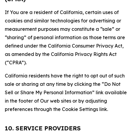
If You are a resident of California, certain uses of
cookies and similar technologies for advertising or
measurement purposes may constitute a “sale” or
“sharing” of personal information as those terms are
defined under the California Consumer Privacy Act,
as amended by the California Privacy Rights Act
(“CPRA”).
California residents have the right to opt out of such
sale or sharing at any time by clicking the “Do Not
Sell or Share My Personal Information” link available
in the footer of Our web sites or by adjusting
preferences through the Cookie Settings link.
10. SERVICE PROVIDERS