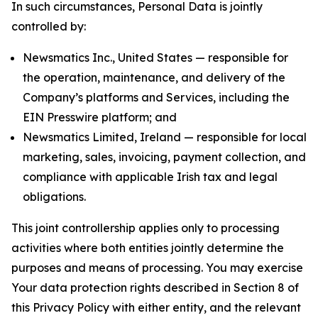
In such circumstances, Personal Data is jointly
controlled by:
Newsmatics Inc., United States — responsible for
the operation, maintenance, and delivery of the
Company’s platforms and Services, including the
EIN Presswire platform; and
Newsmatics Limited, Ireland — responsible for local
marketing, sales, invoicing, payment collection, and
compliance with applicable Irish tax and legal
obligations.
This joint controllership applies only to processing
activities where both entities jointly determine the
purposes and means of processing. You may exercise
Your data protection rights described in Section 8 of
this Privacy Policy with either entity, and the relevant