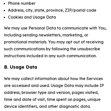
Phone number
Address, city, state, province, ZIP/postal code
Cookies and Usage Data
We may use Personal Data to communicate with You,
including sending newsletters, marketing, or
promotional materials. You may opt out of receiving
such communications by following the unsubscribe
instructions included in any such communication.
B. Usage Data
We may collect information about how the Services
are accessed and used. Usage Data may include IP
address, browser type and version, pages visited,
time and date of visit, time spent on pages, unique
device identifiers, and other diagnostic data.