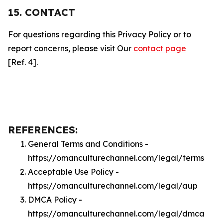
15. CONTACT
For questions regarding this Privacy Policy or to
report concerns, please visit Our
contact page
[Ref. 4].
REFERENCES:
General Terms and Conditions -
https://omanculturechannel.com/legal/terms
Acceptable Use Policy -
https://omanculturechannel.com/legal/aup
DMCA Policy -
https://omanculturechannel.com/legal/dmca