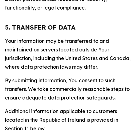
functionality, or legal compliance.
5. TRANSFER OF DATA
Your information may be transferred to and
maintained on servers located outside Your
jurisdiction, including the United States and Canada,
where data protection laws may differ.
By submitting information, You consent to such
transfers. We take commercially reasonable steps to
ensure adequate data protection safeguards.
Additional information applicable to customers
located in the Republic of Ireland is provided in
Section 11 below.