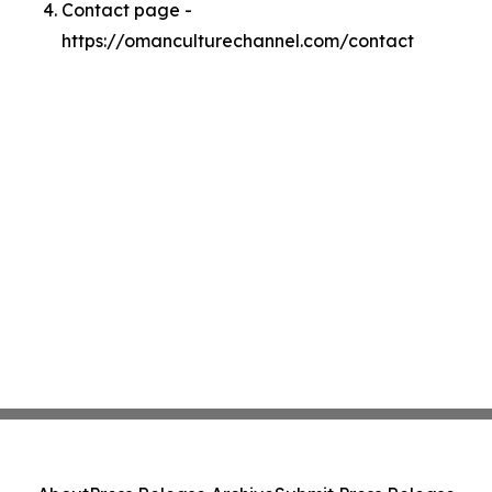
Contact page -
https://omanculturechannel.com/contact