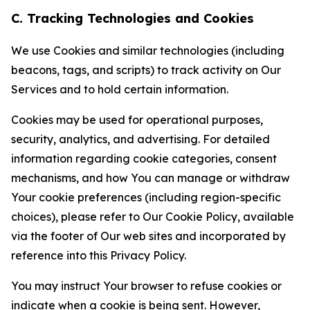
C. Tracking Technologies and Cookies
We use Cookies and similar technologies (including
beacons, tags, and scripts) to track activity on Our
Services and to hold certain information.
Cookies may be used for operational purposes,
security, analytics, and advertising. For detailed
information regarding cookie categories, consent
mechanisms, and how You can manage or withdraw
Your cookie preferences (including region-specific
choices), please refer to Our Cookie Policy, available
via the footer of Our web sites and incorporated by
reference into this Privacy Policy.
You may instruct Your browser to refuse cookies or
indicate when a cookie is being sent. However,