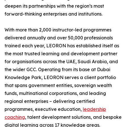
deepen its partnerships with the region’s most
forward-thinking enterprises and institutions.
With more than 2,000 instructor-led programmes
delivered annually and over 50,000 professionals
trained each year, LEORON has established itself as
the most trusted learning and development partner
for organisations across the UAE, Saudi Arabia, and
the wider GCC. Operating from its base at Dubai
Knowledge Park, LEORON serves a client portfolio
that spans government entities, sovereign wealth
funds, multinational corporations, and leading
regional enterprises – delivering certified
programmes, executive education,
leadership
coaching
, talent development solutions, and bespoke
digital learning across 17 knowledge areas.