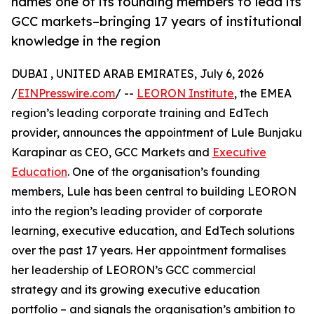
names one of its founding members to lead its
GCC markets–bringing 17 years of institutional
knowledge in the region
DUBAI , UNITED ARAB EMIRATES, July 6, 2026
/
EINPresswire.com
/ --
LEORON Institute
, the EMEA
region’s leading corporate training and EdTech
provider, announces the appointment of Lule Bunjaku
Karapinar as CEO, GCC Markets and
Executive
Education
. One of the organisation’s founding
members, Lule has been central to building LEORON
into the region’s leading provider of corporate
learning, executive education, and EdTech solutions
over the past 17 years. Her appointment formalises
her leadership of LEORON’s GCC commercial
strategy and its growing executive education
portfolio – and signals the organisation’s ambition to