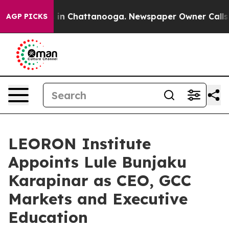
e
Chaos in Chattanooga. Newspaper Owner Calls the P
AGP PICKS
LEORON Institute
Appoints Lule Bunjaku
Karapinar as CEO, GCC
Markets and Executive
Education