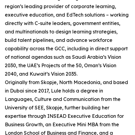
region’s leading provider of corporate learning,
executive education, and EdTech solutions – working
directly with C-suite leaders, government entities,
and multinationals to design learning strategies,
build talent pipelines, and advance workforce
capability across the GCC, including in direct support
of national agendas such as Saudi Arabia’s Vision
2030, the UAE’s Projects of the 50, Oman’s Vision
2040, and Kuwait’s Vision 2035.
Originally from Skopje, North Macedonia, and based
in Dubai since 2017, Lule holds a degree in
Languages, Culture and Communication from the
University of SEE, Skopje, further building her
expertise through INSEAD Executive Education for
Business Growth, an Executive Mini MBA from the
London School of Business and Finance, and a