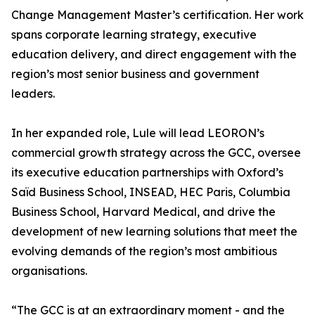
Change Management Master’s certification. Her work
spans corporate learning strategy, executive
education delivery, and direct engagement with the
region’s most senior business and government
leaders.
In her expanded role, Lule will lead LEORON’s
commercial growth strategy across the GCC, oversee
its executive education partnerships with Oxford’s
Saïd Business School, INSEAD, HEC Paris, Columbia
Business School, Harvard Medical, and drive the
development of new learning solutions that meet the
evolving demands of the region’s most ambitious
organisations.
“The GCC is at an extraordinary moment - and the