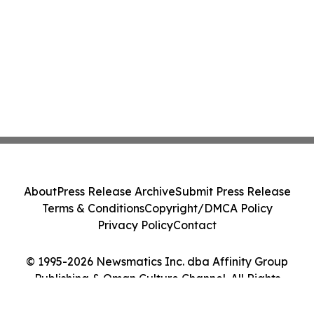
About
Press Release Archive
Submit Press Release
Terms & Conditions
Copyright/DMCA Policy
Privacy Policy
Contact
© 1995-2026 Newsmatics Inc. dba Affinity Group
Publishing & Oman Culture Channel. All Rights
Reserved.