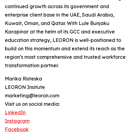
continued growth across its government and
enterprise client base in the UAE, Saudi Arabia,
Kuwait, Oman, and Qatar. With Lule Bunjaku
Karapinar at the helm of its GCC and executive
education strategy, LEORON is well-positioned to
build on this momentum and extend its reach as the
region’s most comprehensive and trusted workforce
transformation partner.
Marika Risteska
LEORON Insitute
marketing@leoron.com
Visit us on social media:
LinkedIn
Instagram
Facebook