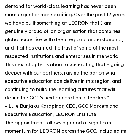
demand for world-class learning has never been
more urgent or more exciting. Over the past 17 years,
we have built something at LEORON that I am
genuinely proud of: an organisation that combines
global expertise with deep regional understanding,
and that has earned the trust of some of the most
respected institutions and enterprises in the world.
This next chapter is about accelerating that – going
deeper with our partners, raising the bar on what
executive education can deliver in this region, and
continuing to build the learning cultures that will
define the GCC’s next generation of leaders.”
– Lule Bunjaku Karapinar, CEO, GCC Markets and
Executive Education, LEORON Institute
The appointment follows a period of significant
momentum for LEORON across the GCC, including its