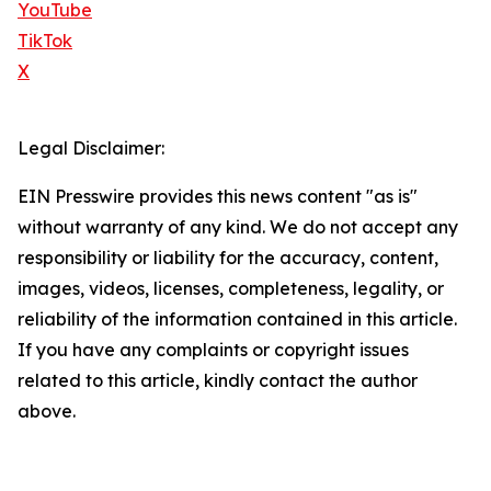
YouTube
TikTok
X
Legal Disclaimer:
EIN Presswire provides this news content "as is"
without warranty of any kind. We do not accept any
responsibility or liability for the accuracy, content,
images, videos, licenses, completeness, legality, or
reliability of the information contained in this article.
If you have any complaints or copyright issues
related to this article, kindly contact the author
above.