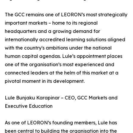
The GCC remains one of LEORON’s most strategically
important markets – home to its regional
headquarters and a growing demand for
internationally accredited learning solutions aligned
with the country's ambitions under the national
human capital agendas. Lule’s appointment places
one of the organisation’s most experienced and
connected leaders at the helm of this market at a
pivotal moment in its development.
Lule Bunjaku Karapinar – CEO, GCC Markets and
Executive Education
As one of LEORON’s founding members, Lule has
been central to building the organisation into the