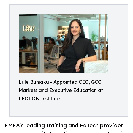
Lule Bunjaku - Appointed CEO, GCC
Markets and Executive Education at
LEORON Institute
EMEA’s leading training and EdTech provider