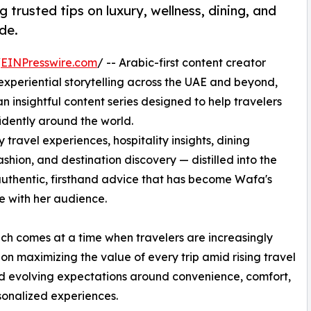
 trusted tips on luxury, wellness, dining, and
de.
/
EINPresswire.com
/ -- Arabic-first content creator
d experiential storytelling across the UAE and beyond,
 insightful content series designed to help travelers
dently around the world.
y travel experiences, hospitality insights, dining
hion, and destination discovery — distilled into the
authentic, firsthand advice that has become Wafa's
e with her audience.
ch comes at a time when travelers are increasingly
on maximizing the value of every trip amid rising travel
d evolving expectations around convenience, comfort,
onalized experiences.