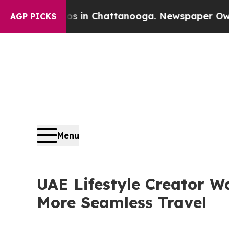
pse
Chaos in Chattanooga. Newspaper Owner Call
AGP PICKS
Menu
UAE Lifestyle Creator W
More Seamless Travel