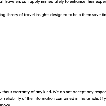
 travelers can apply immediately to enhance their exper
ing library of travel insights designed to help them save t
without warranty of any kind. We do not accept any responsib
r reliability of the information contained in this article. I
 above.