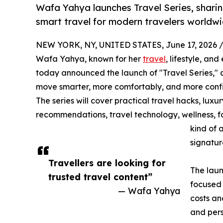
Wafa Yahya launches Travel Series, sharing
smart travel for modern travelers worldwi
NEW YORK, NY, UNITED STATES, June 17, 2026 
Wafa Yahya, known for her
travel
, lifestyle, an
today announced the launch of "Travel Series," an
move smarter, more comfortably, and more confi
The series will cover practical travel hacks, luxur
recommendations, travel technology, wellness, fas
kind of 
signatur
Travellers are looking for
The laun
trusted travel content”
focused 
— Wafa Yahya
costs an
and pers