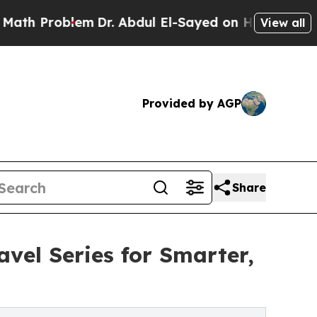
Problem
Dr. Abdul El-Sayed on Historic Michigan W
View all
Provided by AGP
Share
vel Series for Smarter,