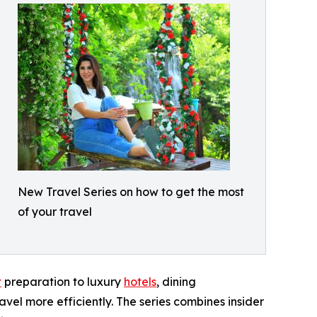
New Travel Series on how to get the most
of your travel
t
preparation to luxury
hotels
, dining
avel more efficiently. The series combines insider