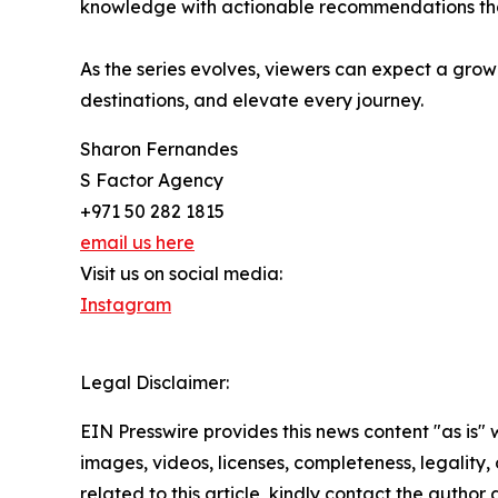
knowledge with actionable recommendations that
As the series evolves, viewers can expect a grow
destinations, and elevate every journey.
Sharon Fernandes
S Factor Agency
+971 50 282 1815
email us here
Visit us on social media:
Instagram
Legal Disclaimer:
EIN Presswire provides this news content "as is" 
images, videos, licenses, completeness, legality, o
related to this article, kindly contact the author