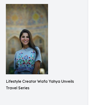
Lifestyle Creator Wafa Yahya Unveils
Travel Series