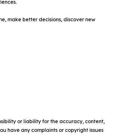
iences.
ime, make better decisions, discover new
ility or liability for the accuracy, content,
f you have any complaints or copyright issues