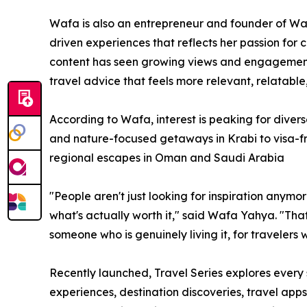
Wafa is also an entrepreneur and founder of Wa
driven experiences that reflects her passion for 
content has seen growing views and engagement,
travel advice that feels more relevant, relatable
According to Wafa, interest is peaking for diver
and nature-focused getaways in Krabi to visa-f
regional escapes in Oman and Saudi Arabia
"People aren't just looking for inspiration anymor
what's actually worth it," said Wafa Yahya. "That's
someone who is genuinely living it, for travelers 
Recently launched, Travel Series explores every 
experiences, destination discoveries, travel apps,