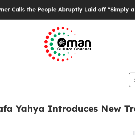
s the People Abruptly Laid off “Simply a Math 
afa Yahya Introduces New Tra