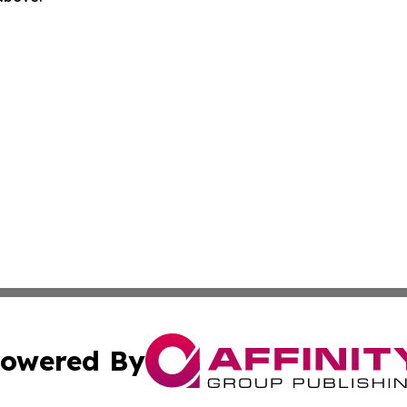
owered By