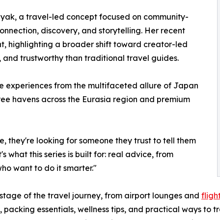
yak, a travel-led concept focused on community-
connection, discovery, and storytelling. Her recent
 highlighting a broader shift toward creator-led
, and trustworthy than traditional travel guides.
se experiences from the multifaceted allure of Japan
ree havens across the Eurasia region and premium
e, they're looking for someone they trust to tell them
 what this series is built for: real advice, from
who want to do it smarter."
stage of the travel journey, from airport lounges and
fligh
 packing essentials, wellness tips, and practical ways to tr