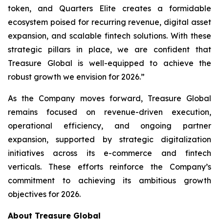
token, and Quarters Elite creates a formidable
ecosystem poised for recurring revenue, digital asset
expansion, and scalable fintech solutions. With these
strategic pillars in place, we are confident that
Treasure Global is well-equipped to achieve the
robust growth we envision for 2026.”
As the Company moves forward, Treasure Global
remains focused on revenue-driven execution,
operational efficiency, and ongoing partner
expansion, supported by strategic digitalization
initiatives across its e-commerce and fintech
verticals. These efforts reinforce the Company’s
commitment to achieving its ambitious growth
objectives for 2026.
About Treasure Global