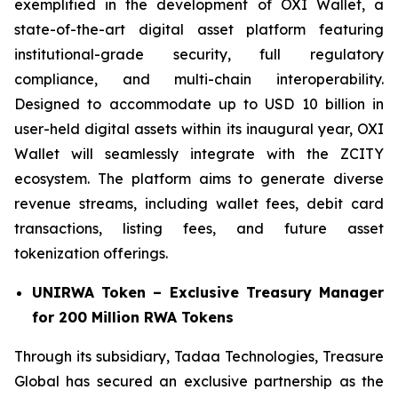
exemplified in the development of OXI Wallet, a
state-of-the-art digital asset platform featuring
institutional-grade security, full regulatory
compliance, and multi-chain interoperability.
Designed to accommodate up to USD 10 billion in
user-held digital assets within its inaugural year, OXI
Wallet will seamlessly integrate with the ZCITY
ecosystem. The platform aims to generate diverse
revenue streams, including wallet fees, debit card
transactions, listing fees, and future asset
tokenization offerings.
UNIRWA Token – Exclusive Treasury Manager
for 200 Million RWA Tokens
Through its subsidiary, Tadaa Technologies, Treasure
Global has secured an exclusive partnership as the