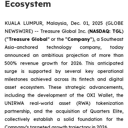
Ecosystem
KUALA LUMPUR, Malaysia, Dec. 01, 2025 (GLOBE
NEWSWIRE) -- Treasure Global Inc. (
NASDAQ: TGL
)
(“
Treasure Global
” or the “
Company
”), a Southeast
Asia–anchored technology company, today
announced an ambitious projection of more than
500% revenue growth for 2026. This anticipated
surge is supported by several key operational
milestones achieved across its fintech and digital
asset ecosystem. These strategic advancements,
including the development of the OXI Wallet, the
UNIRWA real-world asset (RWA) tokenization
partnership, and the acquisition of Quarters Elite,
collectively establish a solid foundation for the
Company’s targeted growth trajectory in 2026.