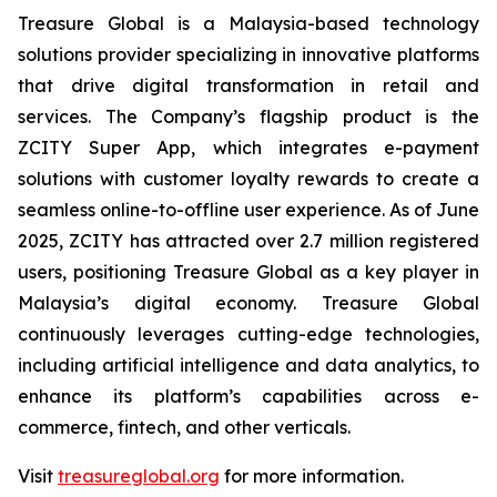
Treasure Global is a Malaysia-based technology
solutions provider specializing in innovative platforms
that drive digital transformation in retail and
services. The Company’s flagship product is the
ZCITY Super App, which integrates e-payment
solutions with customer loyalty rewards to create a
seamless online-to-offline user experience. As of June
2025, ZCITY has attracted over 2.7 million registered
users, positioning Treasure Global as a key player in
Malaysia’s digital economy. Treasure Global
continuously leverages cutting-edge technologies,
including artificial intelligence and data analytics, to
enhance its platform’s capabilities across e-
commerce, fintech, and other verticals.
Visit
treasureglobal.org
for more information.