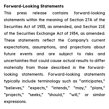
Forward-Looking Statements
This press release contains forward-looking
statements within the meaning of Section 27A of the
Securities Act of 1933, as amended, and Section 21E
of the Securities Exchange Act of 1934, as amended.
These statements reflect the Company’s current
expectations, assumptions, and projections about
future events and are subject to risks and
uncertainties that could cause actual results to differ
materially from those described in the forward-
looking statements. Forward-looking statements
typically include terminology such as “anticipates,”
“believes,” “expects,” “intends,” “may,” “plans,”
“projects,” “seeks,” “should,” “will,” or similar
expressions.