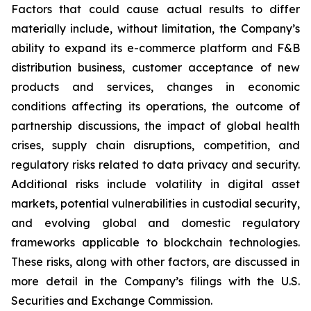
Factors that could cause actual results to differ
materially include, without limitation, the Company’s
ability to expand its e-commerce platform and F&B
distribution business, customer acceptance of new
products and services, changes in economic
conditions affecting its operations, the outcome of
partnership discussions, the impact of global health
crises, supply chain disruptions, competition, and
regulatory risks related to data privacy and security.
Additional risks include volatility in digital asset
markets, potential vulnerabilities in custodial security,
and evolving global and domestic regulatory
frameworks applicable to blockchain technologies.
These risks, along with other factors, are discussed in
more detail in the Company’s filings with the U.S.
Securities and Exchange Commission.