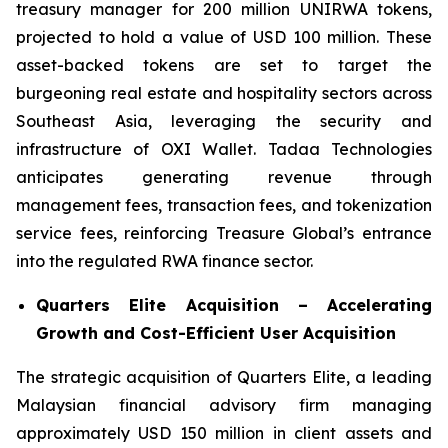
treasury manager for 200 million UNIRWA tokens,
projected to hold a value of USD 100 million. These
asset-backed tokens are set to target the
burgeoning real estate and hospitality sectors across
Southeast Asia, leveraging the security and
infrastructure of OXI Wallet. Tadaa Technologies
anticipates generating revenue through
management fees, transaction fees, and tokenization
service fees, reinforcing Treasure Global’s entrance
into the regulated RWA finance sector.
Quarters Elite Acquisition – Accelerating
Growth and Cost-Efficient User Acquisition
The strategic acquisition of Quarters Elite, a leading
Malaysian financial advisory firm managing
approximately USD 150 million in client assets and