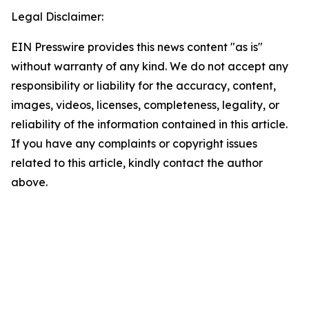
Legal Disclaimer:
EIN Presswire provides this news content "as is"
without warranty of any kind. We do not accept any
responsibility or liability for the accuracy, content,
images, videos, licenses, completeness, legality, or
reliability of the information contained in this article.
If you have any complaints or copyright issues
related to this article, kindly contact the author
above.