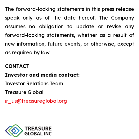
The forward-looking statements in this press release
speak only as of the date hereof. The Company
assumes no obligation to update or revise any
forward-looking statements, whether as a result of
new information, future events, or otherwise, except
as required by law.
CONTACT
Investor and media contact:
Investor Relations Team
Treasure Global
ir_us@treasureglobal.org