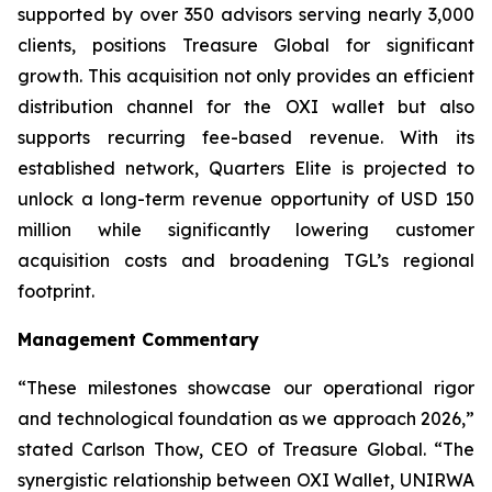
supported by over 350 advisors serving nearly 3,000
clients, positions Treasure Global for significant
growth. This acquisition not only provides an efficient
distribution channel for the OXI wallet but also
supports recurring fee-based revenue. With its
established network, Quarters Elite is projected to
unlock a long-term revenue opportunity of USD 150
million while significantly lowering customer
acquisition costs and broadening TGL’s regional
footprint.
Management Commentary
“These milestones showcase our operational rigor
and technological foundation as we approach 2026,”
stated Carlson Thow, CEO of Treasure Global. “The
synergistic relationship between OXI Wallet, UNIRWA