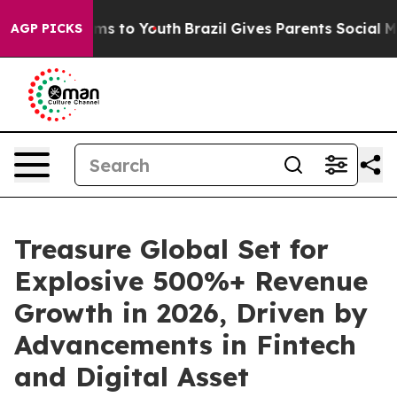
bate Harms to Youth
Brazil Gives Parents Social Media C
AGP PICKS
Treasure Global Set for
Explosive 500%+ Revenue
Growth in 2026, Driven by
Advancements in Fintech
and Digital Asset