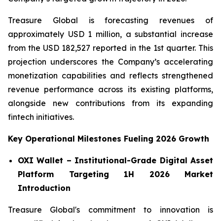
Treasure Global is forecasting revenues of
approximately USD 1 million, a substantial increase
from the USD 182,527 reported in the 1st quarter. This
projection underscores the Company’s accelerating
monetization capabilities and reflects strengthened
revenue performance across its existing platforms,
alongside new contributions from its expanding
fintech initiatives.
Key Operational Milestones Fueling 2026 Growth
OXI Wallet – Institutional-Grade Digital Asset
Platform Targeting 1H 2026 Market
Introduction
Treasure Global's commitment to innovation is