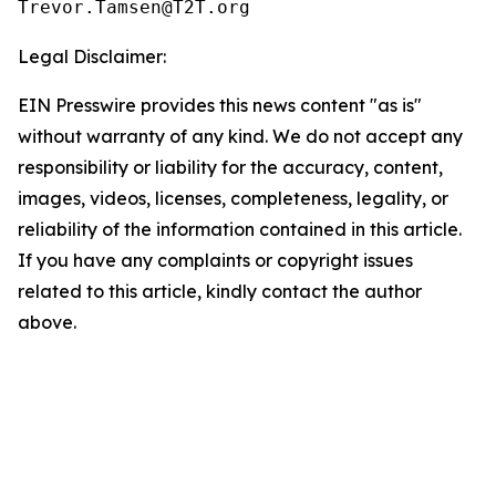
Legal Disclaimer:
EIN Presswire provides this news content "as is"
without warranty of any kind. We do not accept any
responsibility or liability for the accuracy, content,
images, videos, licenses, completeness, legality, or
reliability of the information contained in this article.
If you have any complaints or copyright issues
related to this article, kindly contact the author
above.