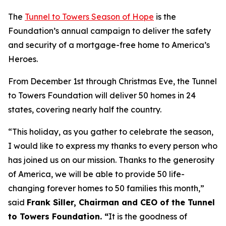
The
Tunnel to Towers Season of Hope
is the
Foundation’s annual campaign to deliver the safety
and security of a mortgage-free home to America’s
Heroes.
From December 1st through Christmas Eve, the Tunnel
to Towers Foundation will deliver 50 homes in 24
states, covering nearly half the country.
“This holiday, as you gather to celebrate the season,
I would like to express my thanks to every person who
has joined us on our mission. Thanks to the generosity
of America, we will be able to provide 50 life-
changing forever homes to 50 families this month,
”
said
Frank Siller, Chairman and CEO of the Tunnel
to Towers Foundation. “
It is the goodness of