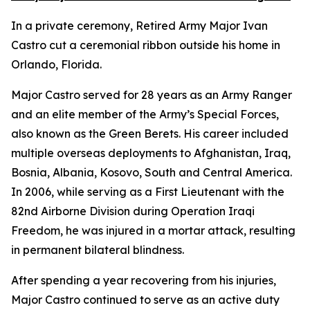
In a private ceremony, Retired Army Major Ivan
Castro cut a ceremonial ribbon outside his home in
Orlando, Florida.
Major Castro served for 28 years as an Army Ranger
and an elite member of the Army’s Special Forces,
also known as the Green Berets. His career included
multiple overseas deployments to Afghanistan, Iraq,
Bosnia, Albania, Kosovo, South and Central America.
In 2006, while serving as a First Lieutenant with the
82nd Airborne Division during Operation Iraqi
Freedom, he was injured in a mortar attack, resulting
in permanent bilateral blindness.
After spending a year recovering from his injuries,
Major Castro continued to serve as an active duty