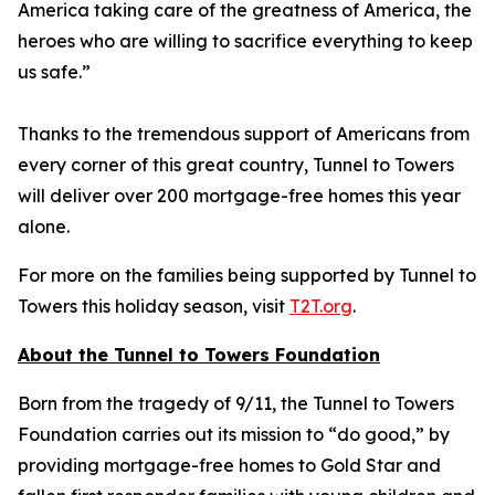
America taking care of the greatness of America, the
heroes who are willing to sacrifice everything to keep
us safe.”
Thanks to the tremendous support of Americans from
every corner of this great country, Tunnel to Towers
will deliver over 200 mortgage-free homes this year
alone.
For more on the families being supported by Tunnel to
Towers this holiday season, visit
T2T.org
.
About the Tunnel to Towers Foundation
Born from the tragedy of 9/11, the Tunnel to Towers
Foundation carries out its mission to “do good,” by
providing mortgage-free homes to Gold Star and