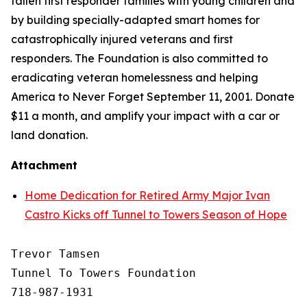
fallen first responder families with young children and
by building specially-adapted
smart homes
for
catastrophically injured veterans and first
responders. The Foundation is also committed to
eradicating veteran homelessness and helping
America to Never Forget September 11, 2001. Donate
$11 a month, and amplify your impact with a car or
land donation.
Attachment
Home Dedication for Retired Army Major Ivan
Castro Kicks off Tunnel to Towers Season of Hope
Trevor Tamsen

Tunnel To Towers Foundation 

718-987-1931
