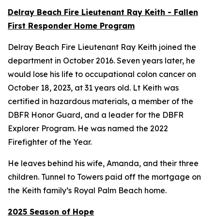
Delray Beach Fire Lieutenant Ray Keith - Fallen
First Responder Home Program
Delray Beach Fire Lieutenant Ray Keith joined the
department in October 2016. Seven years later, he
would lose his life to occupational colon cancer on
October 18, 2023, at 31 years old. Lt Keith was
certified in hazardous materials, a member of the
DBFR Honor Guard, and a leader for the DBFR
Explorer Program. He was named the 2022
Firefighter of the Year.
He leaves behind his wife, Amanda, and their three
children. Tunnel to Towers paid off the mortgage on
the Keith family’s Royal Palm Beach home.
2025 Season of Hope