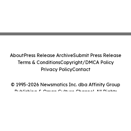
About
Press Release Archive
Submit Press Release
Terms & Conditions
Copyright/DMCA Policy
Privacy Policy
Contact
© 1995-2026 Newsmatics Inc. dba Affinity Group
Publishing & Oman Culture Channel. All Rights
Reserved.
Cookie Settings / Your Privacy Choices