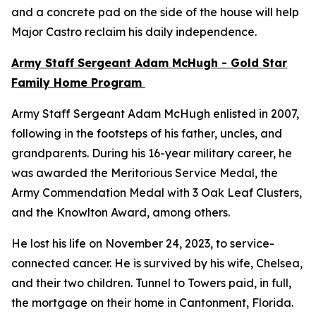
and a concrete pad on the side of the house will help
Major Castro reclaim his daily independence.
Army Staff Sergeant Adam McHugh - Gold Star
Family Home Program
Army Staff Sergeant Adam McHugh enlisted in 2007,
following in the footsteps of his father, uncles, and
grandparents. During his 16-year military career, he
was awarded the Meritorious Service Medal, the
Army Commendation Medal with 3 Oak Leaf Clusters,
and the Knowlton Award, among others.
He lost his life on November 24, 2023, to service-
connected cancer. He is survived by his wife, Chelsea,
and their two children. Tunnel to Towers paid, in full,
the mortgage on their home in Cantonment, Florida.