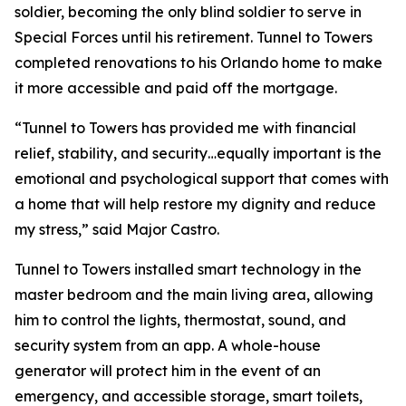
soldier, becoming the only blind soldier to serve in
Special Forces until his retirement. Tunnel to Towers
completed renovations to his Orlando home to make
it more accessible and paid off the mortgage.
“Tunnel to Towers has provided me with financial
relief, stability, and security…equally important is the
emotional and psychological support that comes with
a home that will help restore my dignity and reduce
my stress,”
said Major Castro.
Tunnel to Towers installed
smart
technology in the
master bedroom and the main living area, allowing
him to control the lights, thermostat, sound, and
security system from an app. A whole-house
generator will protect him in the event of an
emergency, and accessible storage, smart toilets,