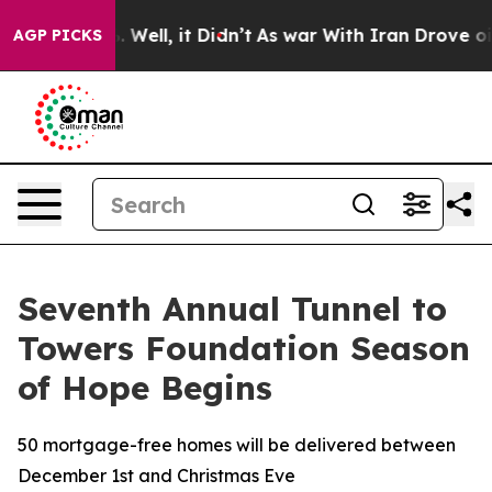
 40%. Well, it Didn’t
As war With Iran Drove oil Pri
AGP PICKS
Seventh Annual Tunnel to
Towers Foundation Season
of Hope Begins
50 mortgage-free homes will be delivered between
December 1st and Christmas Eve