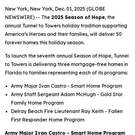
New York, New York, Dec. 01, 2025 (GLOBE
NEWSWIRE) -- The
2025 Season of Hope
, the
annual Tunnel to Towers holiday tradition supporting
America’s Heroes and their families, will deliver 50
forever homes this holiday season.
To launch the seventh annual Season of Hope, Tunnel
to Towers is delivering three mortgage-free homes in
Florida to families representing each of its programs:
Army Major Ivan Castro -
Smart Home
Program
Army Staff Sergeant Adam McHugh - Gold Star
Family Home Program
Delray Beach Fire Lieutenant Ray Keith - Fallen
First Responder Home Program
Army Major Ivan Castro - Smart Home Program