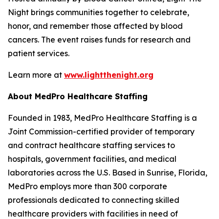
Night brings communities together to celebrate,
honor, and remember those affected by blood
cancers. The event raises funds for research and
patient services.
Learn more at
www.lightthenight.org
About MedPro Healthcare Staffing
Founded in 1983, MedPro Healthcare Staffing is a
Joint Commission-certified provider of temporary
and contract healthcare staffing services to
hospitals, government facilities, and medical
laboratories across the U.S. Based in Sunrise, Florida,
MedPro employs more than 300 corporate
professionals dedicated to connecting skilled
healthcare providers with facilities in need of