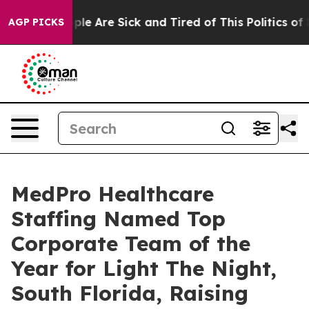
Win: “People Are Sick and Tired of This Politics of Ha
AGP PICKS
MedPro Healthcare
Staffing Named Top
Corporate Team of the
Year for Light The Night,
South Florida, Raising