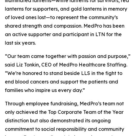
illuminated lanterns—white lanterns for survivors, red
lanterns for supporters, and gold lanterns in memory
of loved ones lost—to represent the community’s
shared strength and compassion. MedPro has been
an active supporter and participant in LTN for the
last six years.
“Our team came together with passion and purpose,”
said Liz Tonkin, CEO of MedPro Healthcare Staffing.
“We’re honored to stand beside LLS in the fight to
end blood cancers and support the patients and
families who inspire us every day.”
Through employee fundraising, MedPro’s team not
only achieved the Top Corporate Team of the Year
distinction but also demonstrated its ongoing
commitment to social responsibility and community