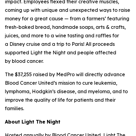
impact. Employees flexed their creative muscles,
coming up with unique and unexpected ways to raise
money for a great cause — from a farmers’ featuring
fresh-baked bread, handmade soaps, arts & crafts,
juices, and more to a wine tasting and raffles for
a Disney cruise and a trip to Paris! All proceeds
supported Light the Night and people affected
by blood cancer.
The $37,255 raised by MedPro will directly advance
Blood Cancer United’s mission to cure leukemia,
lymphoma, Hodgkin’s disease, and myeloma, and to
improve the quality of life for patients and their
families.
About Light The Night
Hosted annually by Blood Cancer United, Light The