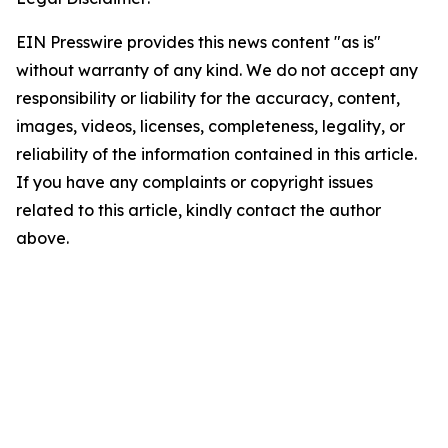
EIN Presswire provides this news content "as is"
without warranty of any kind. We do not accept any
responsibility or liability for the accuracy, content,
images, videos, licenses, completeness, legality, or
reliability of the information contained in this article.
If you have any complaints or copyright issues
related to this article, kindly contact the author
above.