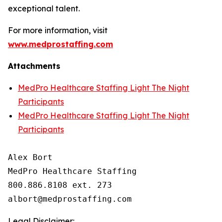
exceptional talent.
For more information, visit
www.medprostaffing.com
Attachments
MedPro Healthcare Staffing Light The Night
Participants
MedPro Healthcare Staffing Light The Night
Participants
Alex Bort

MedPro Healthcare Staffing

800.886.8108 ext. 273

Legal Disclaimer: