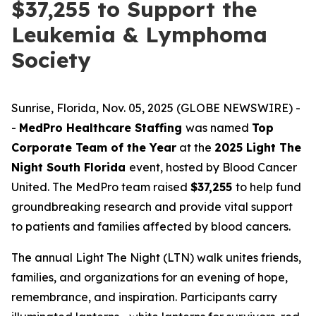
$37,255 to Support the
Leukemia & Lymphoma
Society
Sunrise, Florida, Nov. 05, 2025 (GLOBE NEWSWIRE) -
-
MedPro Healthcare Staffing
was named
Top
Corporate Team of the Year
at the
2025 Light The
Night South Florida
event, hosted by Blood Cancer
United. The MedPro team raised
$37,255
to help fund
groundbreaking research and provide vital support
to patients and families affected by blood cancers.
The annual Light The Night (LTN) walk unites friends,
families, and organizations for an evening of hope,
remembrance, and inspiration. Participants carry