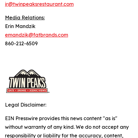
ir@twinpeaksrestaurant.com
Media Relations:
Erin Mandzik
emandzik@fatbrands.com
860-212-6509
Legal Disclaimer:
EIN Presswire provides this news content "as is"
without warranty of any kind. We do not accept any
responsibility or liability for the accuracy, content,