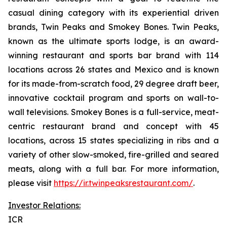
casual dining category with its experiential driven
brands, Twin Peaks and Smokey Bones. Twin Peaks,
known as the ultimate sports lodge, is an award-
winning restaurant and sports bar brand with 114
locations across 26 states and Mexico and is known
for its made-from-scratch food, 29 degree draft beer,
innovative cocktail program and sports on wall-to-
wall televisions. Smokey Bones is a full-service, meat-
centric restaurant brand and concept with 45
locations, across 15 states specializing in ribs and a
variety of other slow-smoked, fire-grilled and seared
meats, along with a full bar. For more information,
please visit
https://ir.twinpeaksrestaurant.com/
.
Investor Relations:
ICR