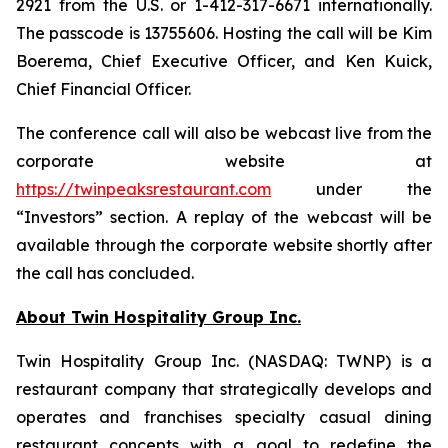
2921 from the U.S. or 1-412-317-6671 internationally.
The passcode is 13755606. Hosting the call will be Kim
Boerema, Chief Executive Officer, and Ken Kuick,
Chief Financial Officer.
The conference call will also be webcast live from the
corporate website at
https://twinpeaksrestaurant.com
under the
“Investors” section. A replay of the webcast will be
available through the corporate website shortly after
the call has concluded.
About Twin Hospitality Group Inc.
Twin Hospitality Group Inc. (NASDAQ: TWNP) is a
restaurant company that strategically develops and
operates and franchises specialty casual dining
restaurant concepts with a goal to redefine the