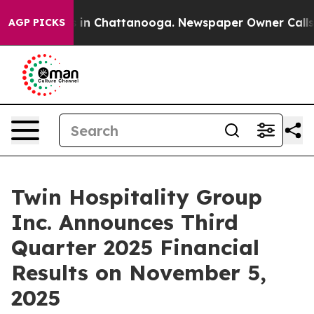
apse
Chaos in Chattanooga. Newspaper Owner Calls the
AGP PICKS
Twin Hospitality Group
Inc. Announces Third
Quarter 2025 Financial
Results on November 5,
2025