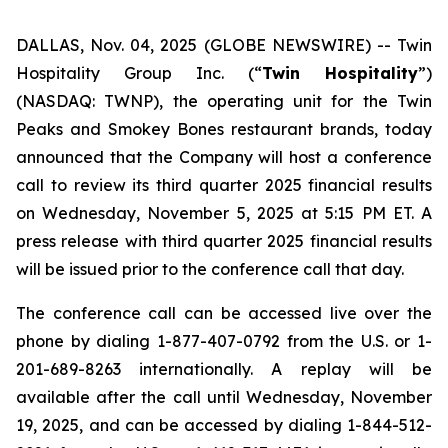
DALLAS, Nov. 04, 2025 (GLOBE NEWSWIRE) --
Twin
Hospitality Group Inc. (“
Twin Hospitality
”)
(NASDAQ: TWNP), the operating unit for the Twin
Peaks and Smokey Bones restaurant brands, today
announced that the Company will host a conference
call to review its third quarter 2025 financial results
on Wednesday, November 5, 2025 at 5:15 PM ET. A
press release with third quarter 2025 financial results
will be issued prior to the conference call that day.
The conference call can be accessed live over the
phone by dialing 1-877-407-0792 from the U.S. or 1-
201-689-8263 internationally. A replay will be
available after the call until Wednesday, November
19, 2025, and can be accessed by dialing 1-844-512-