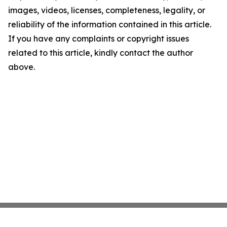
images, videos, licenses, completeness, legality, or
reliability of the information contained in this article.
If you have any complaints or copyright issues
related to this article, kindly contact the author
above.