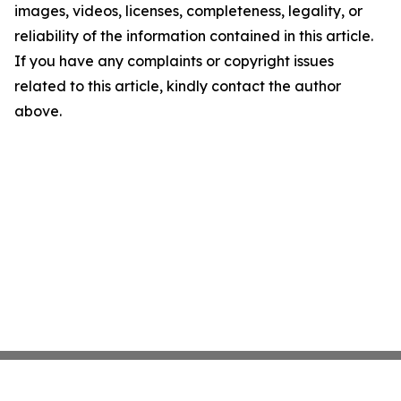
images, videos, licenses, completeness, legality, or
reliability of the information contained in this article.
If you have any complaints or copyright issues
related to this article, kindly contact the author
above.