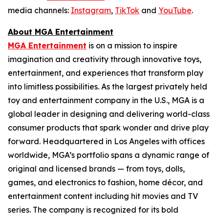
media channels:
Instagram
,
TikTok
and
YouTube
.
About MGA Entertainment
MGA Entertainment
is on a mission to inspire
imagination and creativity through innovative toys,
entertainment, and experiences that transform play
into limitless possibilities. As the largest privately held
toy and entertainment company in the U.S., MGA is a
global leader in designing and delivering world-class
consumer products that spark wonder and drive play
forward. Headquartered in Los Angeles with offices
worldwide, MGA’s portfolio spans a dynamic range of
original and licensed brands — from toys, dolls,
games, and electronics to fashion, home décor, and
entertainment content including hit movies and TV
series. The company is recognized for its bold