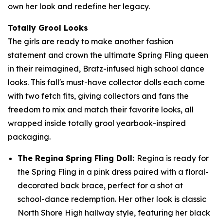
own her look and redefine her legacy.
Totally Grool Looks
The girls are ready to make another fashion
statement and crown the ultimate Spring Fling queen
in their reimagined, Bratz-infused high school dance
looks. This fall's must-have collector dolls each come
with two fetch fits, giving collectors and fans the
freedom to mix and match their favorite looks, all
wrapped inside totally grool yearbook-inspired
packaging.
The Regina Spring Fling Doll:
Regina is ready for
the Spring Fling in a pink dress paired with a floral-
decorated back brace, perfect for a shot at
school-dance redemption. Her other look is classic
North Shore High hallway style, featuring her black