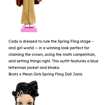
Cady is dressed to rule the Spring Fling stage –
and girl world — in a winning look perfect for
claiming the crown, acing the math competition,
and setting things right. This outfit features a blue
letterman jacket and khakis
Bratz x Mean Girls Spring Fling Doll Janis