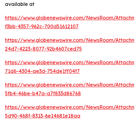
available at
https://www.globenewswire.com/NewsRoom/Attachme
f3bb-4357-962c-700d51612107
https://www.globenewswire.com/NewsRoom/Attachme
24d7-4223-8077-92b4607ced75
https://www.globenewswire.com/NewsRoom/Attachm
71d6-4304-ae3d-754de1ff04f7
https://www.globenewswire.com/NewsRoom/Attachme
5fb4-46be-b47a-a7f833d86768
https://www.globenewswire.com/NewsRoom/Attachme
5d90-468f-8313-6e14681e18aa