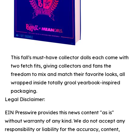
This fall's must-have collector dolls each come with
two fetch fits, giving collectors and fans the
freedom to mix and match their favorite looks, all
wrapped inside totally grool yearbook-inspired
packaging.
Legal Disclaimer:
EIN Presswire provides this news content "as is"
without warranty of any kind. We do not accept any
responsibility or liability for the accuracy, content,