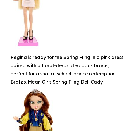
Regina is ready for the Spring Fling in a pink dress
paired with a floral-decorated back brace,
perfect for a shot at school-dance redemption.
Bratz x Mean Girls Spring Fling Doll Cady