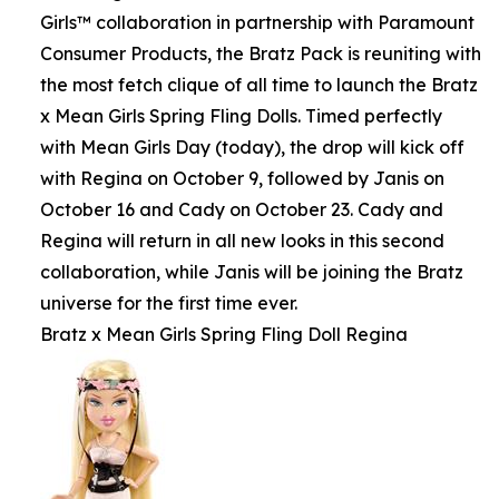
Girls™ collaboration in partnership with Paramount
Consumer Products, the Bratz Pack is reuniting with
the most fetch clique of all time to launch the Bratz
x Mean Girls Spring Fling Dolls. Timed perfectly
with Mean Girls Day (today), the drop will kick off
with Regina on October 9, followed by Janis on
October 16 and Cady on October 23. Cady and
Regina will return in all new looks in this second
collaboration, while Janis will be joining the Bratz
universe for the first time ever.
Bratz x Mean Girls Spring Fling Doll Regina