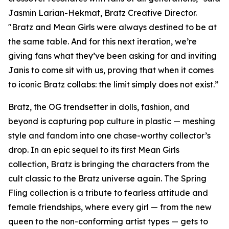
Jasmin Larian-Hekmat, Bratz Creative Director.
"Bratz and
Mean Girls
were always destined to be at
the same table. And for this next iteration, we’re
giving fans what they’ve been asking for and inviting
Janis to come sit with us, proving that when it comes
to iconic Bratz collabs: the limit simply does not exist.”
Bratz, the OG trendsetter in dolls, fashion, and
beyond is capturing pop culture in plastic — meshing
style and fandom into one chase-worthy collector’s
drop. In an epic sequel to its first
Mean Girls
collection, Bratz is bringing the characters from the
cult classic to the Bratz universe
again.
The Spring
Fling collection is a tribute to fearless attitude and
female friendships, where every girl — from the new
queen to the non-conforming artist types — gets to