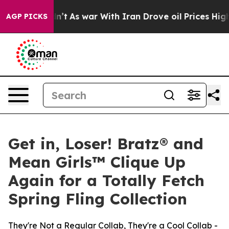
idn’t
As war With Iran Drove oil Prices Higher, Trump
AGP PICKS
Get in, Loser! Bratz® and
Mean Girls™ Clique Up
Again for a Totally Fetch
Spring Fling Collection
They're Not a Regular Collab, They're a Cool Collab -