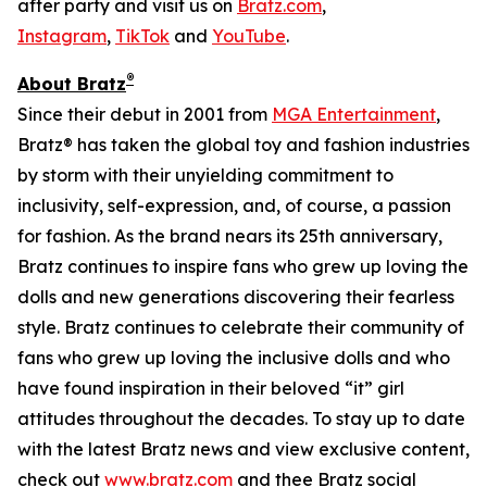
after party and visit us on
Bratz.com
,
Instagram
,
TikTok
and
YouTube
.
®
About Bratz
Since their debut in 2001 from
MGA Entertainment
,
Bratz® has taken the global toy and fashion industries
by storm with their unyielding commitment to
inclusivity, self-expression, and, of course, a passion
for fashion. As the brand nears its 25th anniversary,
Bratz continues to inspire fans who grew up loving the
dolls and new generations discovering their fearless
style. Bratz continues to celebrate their community of
fans who grew up loving the inclusive dolls and who
have found inspiration in their beloved “it” girl
attitudes throughout the decades. To stay up to date
with the latest Bratz news and view exclusive content,
check out
www.bratz.com
and thee Bratz social