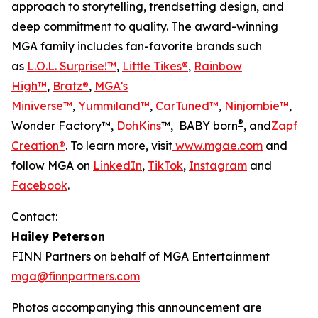
approach to storytelling, trendsetting design, and
deep commitment to quality. The award-winning
MGA family includes fan-favorite brands such
as
L.O.L. Surprise!™
,
Little Tikes®
,
Rainbow
High™
,
Bratz®
,
MGA’s
Miniverse™
,
Yummiland™
,
CarTuned™
,
Ninjombie™
,
®
Wonder Factory
™,
DohKins
™,
BABY born
, and
Zapf
Creation®
. To learn more, visit
www.mgae.com
and
follow MGA on
LinkedIn
,
TikTok
,
Instagram
and
Facebook
.
Contact:
Hailey Peterson
FINN Partners on behalf of MGA Entertainment
mga@finnpartners.com
Photos accompanying this announcement are