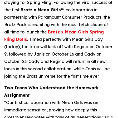
staying for Spring Fling. Following the viral success of
the first
Bratz x
Mean Girls™
collaboration in
partnership with Paramount Consumer Products, the
Bratz Pack is reuniting with the most fetch clique of
all time to launch the
Bratz x
Mean Girls
Spring
Fling Dolls
. Timed perfectly with
Mean Girls
Day
(today), the drop will kick off with Regina on October
9, followed by Janis on October 16 and Cady on
October 23. Cady and Regina will return in all new
looks in this second collaboration, while Janis will be
joining the Bratz universe for the first time ever.
Two Icons Who Understood the Homework
Assignment
"Our first collaboration with
Mean Girls
was an
immediate sensation, proving how deeply this
crossover resonates with fans of all generations," said