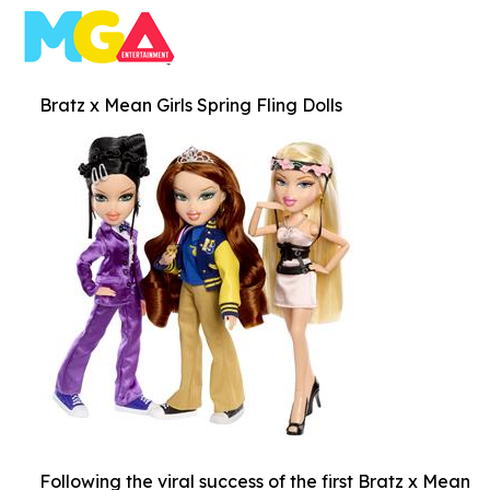
Bratz x Mean Girls Spring Fling Dolls
Following the viral success of the first Bratz x Mean