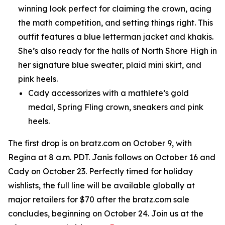
winning look perfect for claiming the crown, acing
the math competition, and setting things right. This
outfit features a blue letterman jacket and khakis.
She’s also ready for the halls of North Shore High in
her signature blue sweater, plaid mini skirt, and
pink heels.
Cady accessorizes with a mathlete’s gold
medal, Spring Fling crown, sneakers and pink
heels.
The first drop is on bratz.com on October 9, with
Regina at 8 a.m. PDT. Janis follows on October 16 and
Cady on October 23. Perfectly timed for holiday
wishlists, the full line will be available globally at
major retailers for $70 after the bratz.com sale
concludes, beginning on October 24. Join us at the