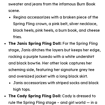
sweater and jeans from the infamous Burn Book
scene.
Regina accessorizes with a broken piece of the
Spring Fling crown, a pink belt, silver necklace,
black heels, pink heels, a burn book, and cheese
fries.
The Janis Spring Fling Doll:
For the Spring Fling
stage, Janis ditches the layers but keeps her edge,
rocking a purple tuxedo with a white undershirt
and black bowtie. Her other look captures her
scheming side, featuring her signature grey tee
and oversized jacket with a long black skirt.
Janis accessorizes with striped socks and black
high tops.
The Cady Spring Fling Doll:
Cady is dressed to
rule the Spring Fling stage – and girl world — in a