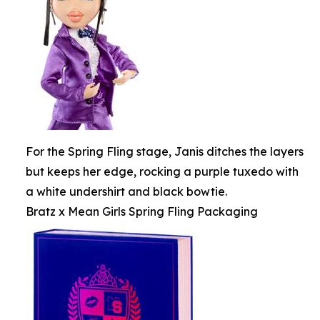
For the Spring Fling stage, Janis ditches the layers
but keeps her edge, rocking a purple tuxedo with
a white undershirt and black bowtie.
Bratz x Mean Girls Spring Fling Packaging