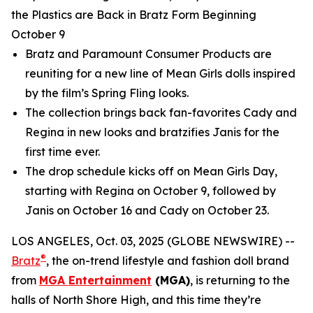
the Plastics are Back in Bratz Form Beginning
October 9
Bratz and Paramount Consumer Products are
reuniting for a new line of
Mean Girls
dolls inspired
by the film’s Spring Fling looks.
The collection brings back fan-favorites Cady and
Regina in new looks and bratzifies Janis for the
first time ever.
The drop schedule kicks off on
Mean Girls
Day,
starting with Regina on October 9, followed by
Janis on October 16 and Cady on October 23.
LOS ANGELES, Oct. 03, 2025 (GLOBE NEWSWIRE) --
®
Bratz
, the on-trend lifestyle and fashion doll brand
from
MGA Entertainment
(MGA)
, is returning to the
halls of North Shore High, and this time they’re