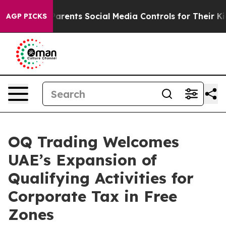
zil Gives Parents Social Media Controls for Their Kids
AGP PICKS
OQ Trading Welcomes
UAE’s Expansion of
Qualifying Activities for
Corporate Tax in Free
Zones