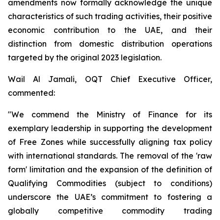
amendments now formally acknowledge the unique
characteristics of such trading activities, their positive
economic contribution to the UAE, and their
distinction from domestic distribution operations
targeted by the original 2023 legislation.
Wail Al Jamali, OQT Chief Executive Officer,
commented:
"We commend the Ministry of Finance for its
exemplary leadership in supporting the development
of Free Zones while successfully aligning tax policy
with international standards. The removal of the 'raw
form' limitation and the expansion of the definition of
Qualifying Commodities (subject to conditions)
underscore the UAE’s commitment to fostering a
globally competitive commodity trading