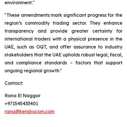
environment."
"These amendments mark significant progress for the
region’s commodity trading sector. They enhance
transparency and provide greater certainty for
international traders with a physical presence in the
UAE, such as OQT, and offer assurance to industry
stakeholders that the UAE upholds robust legal, fiscal,
and compliance standards – factors that support
ongoing regional growth."
Contact:
Rana El Naggar
+971545433401
rana@kenshocom.com