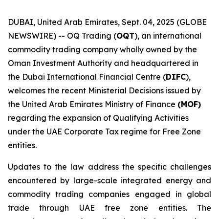
DUBAI, United Arab Emirates, Sept. 04, 2025 (GLOBE
NEWSWIRE) -- OQ Trading (
OQT
), an international
commodity trading company wholly owned by the
Oman Investment Authority and headquartered in
the Dubai International Financial Centre (
DIFC
),
welcomes the recent Ministerial Decisions issued by
the United Arab Emirates Ministry of Finance
(MOF)
regarding the expansion of Qualifying Activities
under the UAE Corporate Tax regime for Free Zone
entities.
Updates to the law address the specific challenges
encountered by large-scale integrated energy and
commodity trading companies engaged in global
trade through UAE free zone entities. The