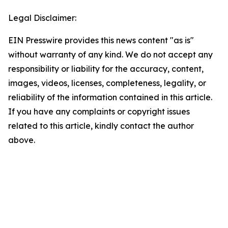
Legal Disclaimer:
EIN Presswire provides this news content "as is"
without warranty of any kind. We do not accept any
responsibility or liability for the accuracy, content,
images, videos, licenses, completeness, legality, or
reliability of the information contained in this article.
If you have any complaints or copyright issues
related to this article, kindly contact the author
above.